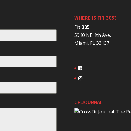
WHERE IS FIT 305?
Fit 305
5940 NE 4th Ave.
Miami, FL 33137
CF JOURNAL