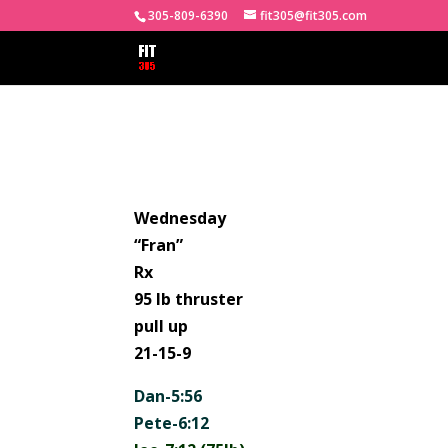
305-809-6390
fit305@fit305.com
Wednesday
“Fran”
Rx
95 lb thruster
pull up
21-15-9
Dan-5:56
Pete-6:12