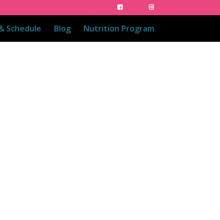
 & Schedule
Blog
Nutrition Program