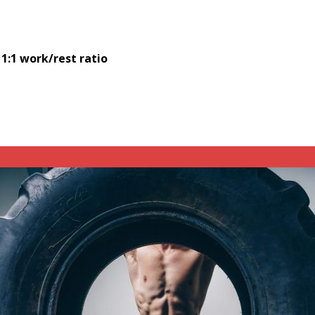
 1:1 work/rest ratio