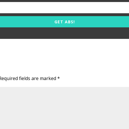
GET ABS!
Required fields are marked
*