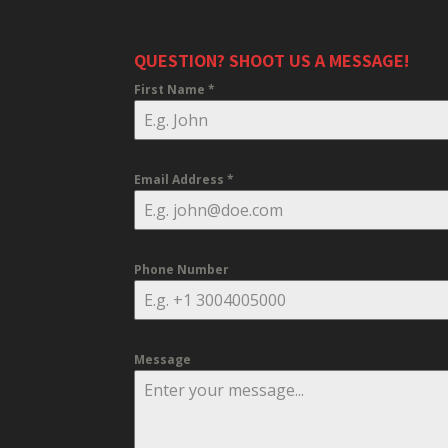
QUESTION? SHOOT US A MESSAGE!
First Name
*
Email Address
*
Phone Number
Message