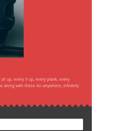
it up, every V up, every plank, every
ow along with these do-anywhere, infinitely