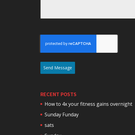
Send Message
RECENT POSTS
How to 4x your fitness gains overnight
Sunday Funday
sats