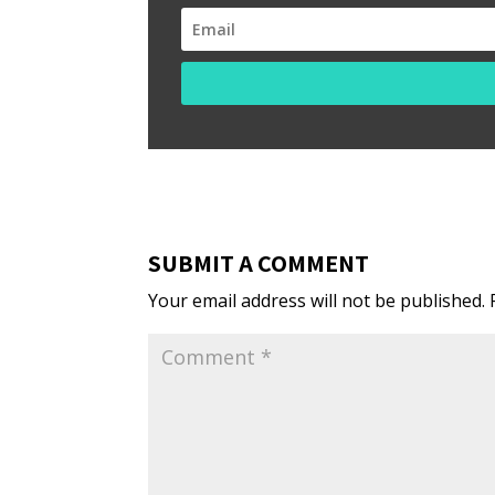
SUBMIT A COMMENT
Your email address will not be published.