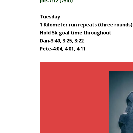
Joe-7:12 (75lb)
Tuesday
1 Kilometer run repeats (three rounds)
Hold 5k goal time throughout
Dan-3:40, 3:25, 3:22
Pete-4:04, 4:01, 4:11