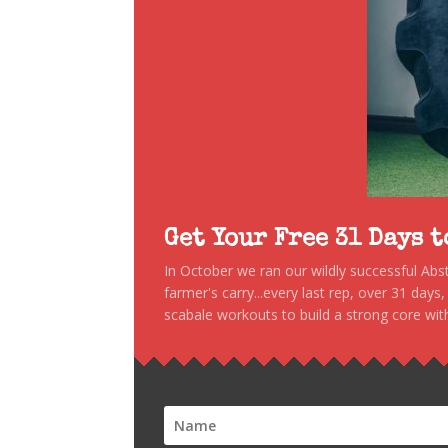
Get Your Free 31 Days 
In October we ran our wildly successful Ab
farmer's carry...every last rep, over 31 days
scabale workouts to build a strong core with