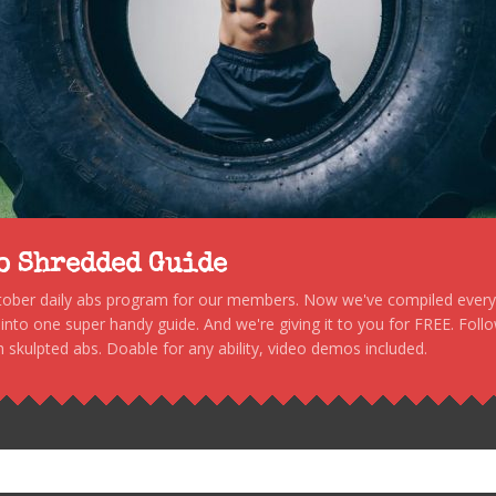
to Shredded Guide
stober daily abs program for our members. Now we've compiled every s
, into one super handy guide. And we're giving it to you for FREE. Foll
 skulpted abs. Doable for any ability, video demos included.