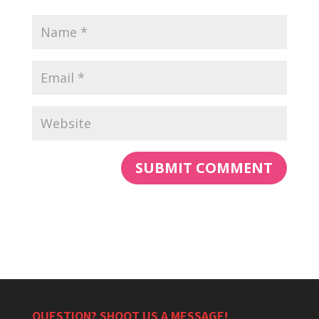
QUESTION? SHOOT US A MESSAGE!