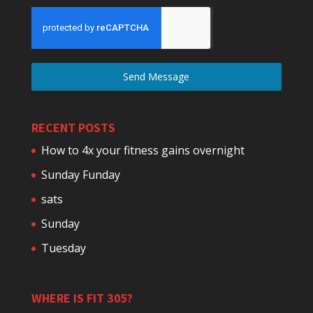
Send Message
RECENT POSTS
How to 4x your fitness gains overnight
Sunday Funday
sats
Sunday
Tuesday
WHERE IS FIT 305?