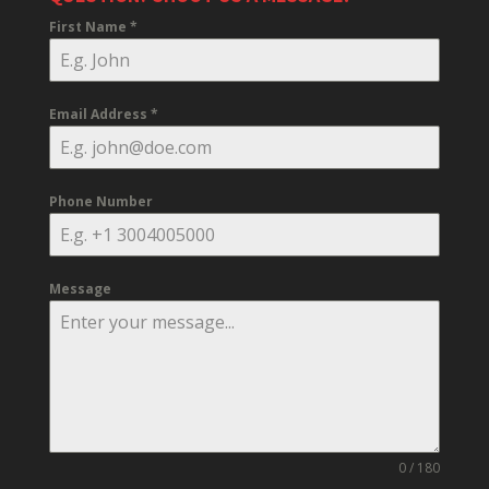
First Name
*
Email Address
*
Phone Number
Message
0 / 180