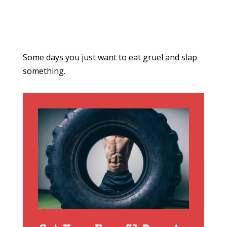
Some days you just want to eat gruel and slap
something.