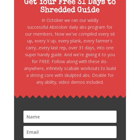
Get Your Free 31 Days to
Shredded Guide
In October we ran our wildly
successful Abstober daily abs program for
our members. Now we've compiled every sit
up, every V up, every plank, every farmer's
carry...every last rep, over 31 days, into one
super handy guide. And we're giving it to you
for FREE. Follow along with these do-
anywhere, infinitely scabale workouts to build
a strong core with skulpted abs. Doable for
any ability, video demos included.