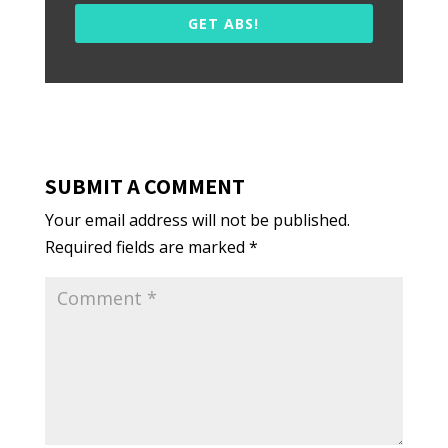
GET ABS!
SUBMIT A COMMENT
Your email address will not be published.
Required fields are marked
*