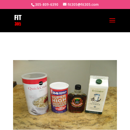
305-809-6390
fit305@fit305.com