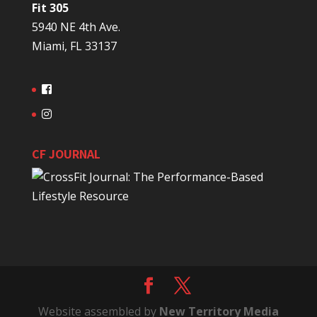
Fit 305
5940 NE 4th Ave.
Miami, FL 33137
CF JOURNAL
Website assembled by
New Territory Media