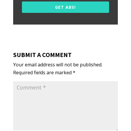
GET ABS!
SUBMIT A COMMENT
Your email address will not be published.
Required fields are marked
*