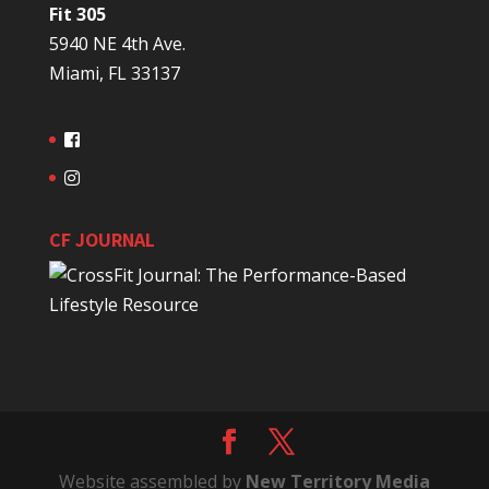
Fit 305
5940 NE 4th Ave.
Miami, FL 33137
CF JOURNAL
Website assembled by
New Territory Media