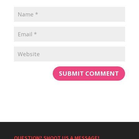
QUESTION? SHOOT US A MESSAGE!