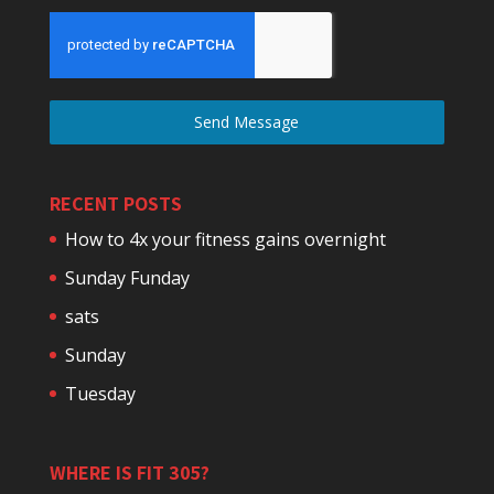
Send Message
RECENT POSTS
How to 4x your fitness gains overnight
Sunday Funday
sats
Sunday
Tuesday
WHERE IS FIT 305?