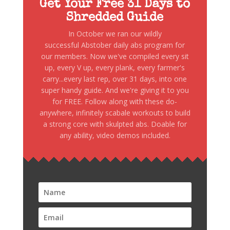
Get Your Free 31 Days to
Shredded Guide
In October we ran our wildly
successful Abstober daily abs program for
our members. Now we've compiled every sit
up, every V up, every plank, every farmer's
carry...every last rep, over 31 days, into one
super handy guide. And we're giving it to you
for FREE. Follow along with these do-
anywhere, infinitely scabale workouts to build
a strong core with skulpted abs. Doable for
any ability, video demos included.