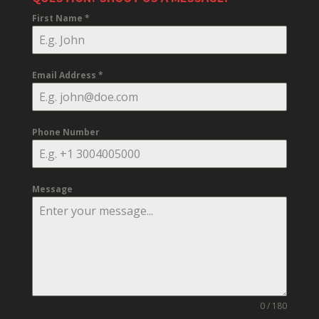
First Name
*
Email Address
*
Phone Number
Message
0 / 180