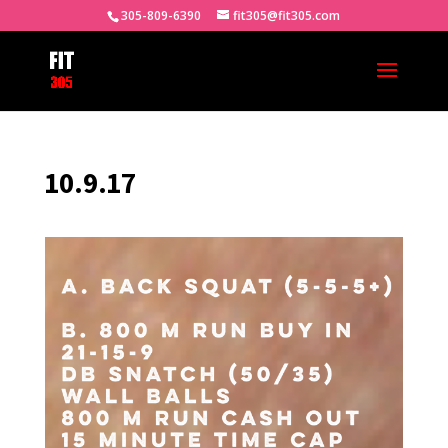
305-809-6390
fit305@fit305.com
10.9.17