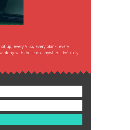
it up, every V up, every plank, every
ow along with these do-anywhere, infinitely