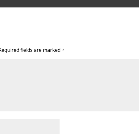
Required fields are marked
*