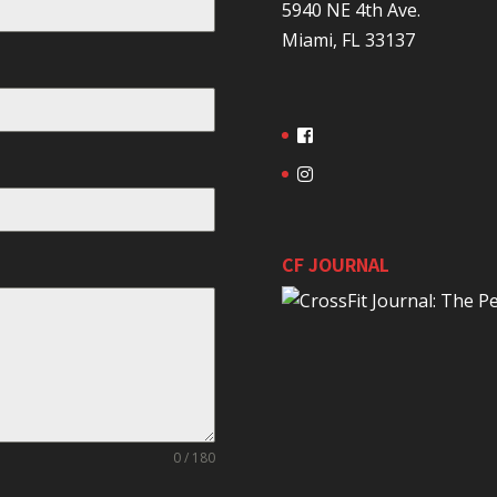
5940 NE 4th Ave.
Miami, FL 33137
CF JOURNAL
0 / 180