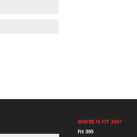
WHERE IS FIT 305?
Fit 305