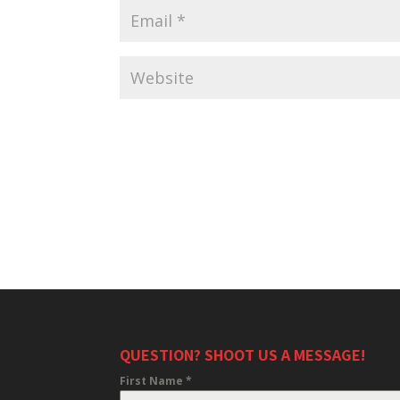
QUESTION? SHOOT US A MESSAGE!
First Name
*