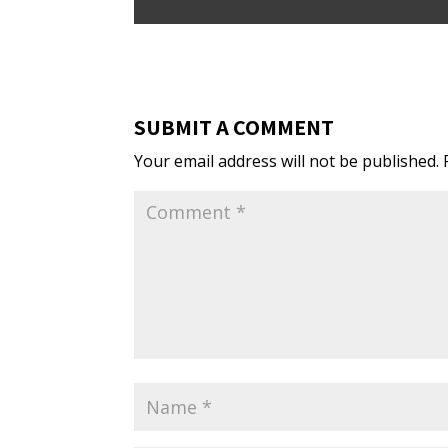
SUBMIT A COMMENT
Your email address will not be published.