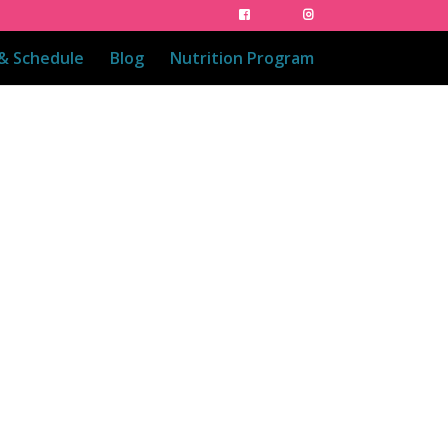
 & Schedule
Blog
Nutrition Program