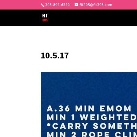
305-809-6390
fit305@fit305.com
10.5.17