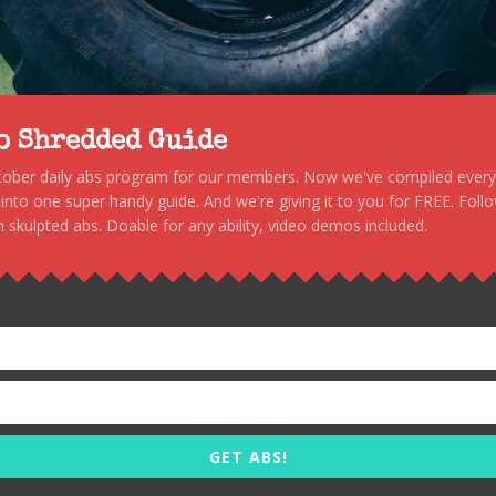
to Shredded Guide
stober daily abs program for our members. Now we've compiled every s
, into one super handy guide. And we're giving it to you for FREE. Foll
 skulpted abs. Doable for any ability, video demos included.
GET ABS!