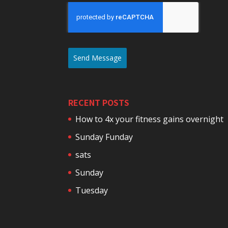
Send Message
RECENT POSTS
How to 4x your fitness gains overnight
Sunday Funday
sats
Sunday
Tuesday