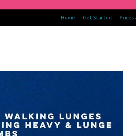
Home
Get Started
Prices