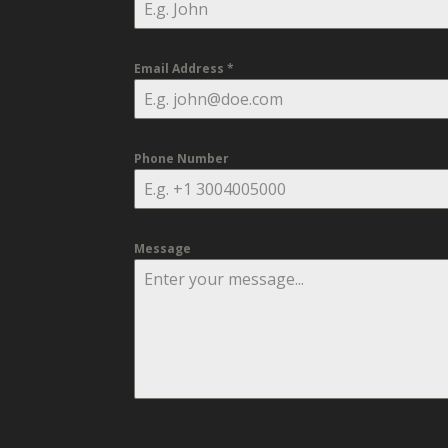
Email Address
*
Phone Number
Message