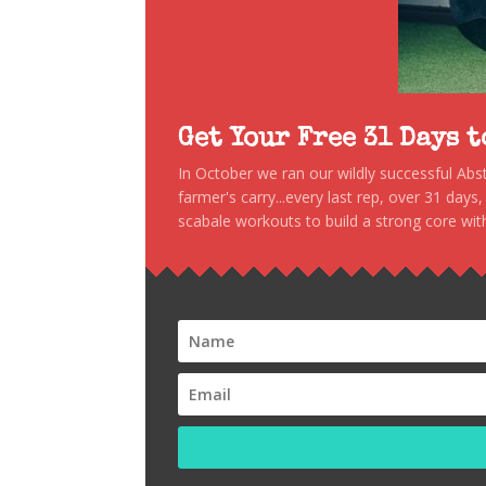
Get Your Free 31 Days 
In October we ran our wildly successful Ab
farmer's carry...every last rep, over 31 days
scabale workouts to build a strong core with