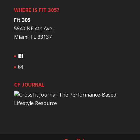
WHERE IS FIT 305?
Fit 305
5940 NE 4th Ave.
Miami, FL 33137
CF JOURNAL