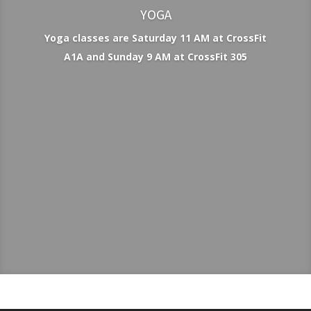
YOGA
Yoga classes are Saturday 11 AM at CrossFit
A1A and Sunday 9 AM at CrossFit 305