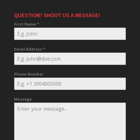
QUESTION? SHOOT US A MESSAGE!
First Name
*
Email Address
*
Phone Number
Message