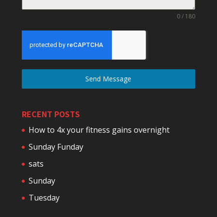
0 / 180
Send Message
RECENT POSTS
How to 4x your fitness gains overnight
Sunday Funday
sats
Sunday
Tuesday