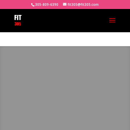
305-809-6390
fit305@fit305.com