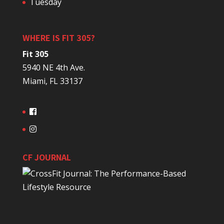
Tuesday
WHERE IS FIT 305?
Fit 305
5940 NE 4th Ave.
Miami, FL 33137
CF JOURNAL