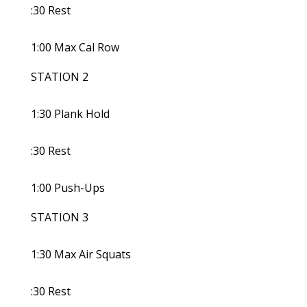
:30 Rest
1:00 Max Cal Row
STATION 2
1:30 Plank Hold
:30 Rest
1:00 Push-Ups
STATION 3
1:30 Max Air Squats
:30 Rest