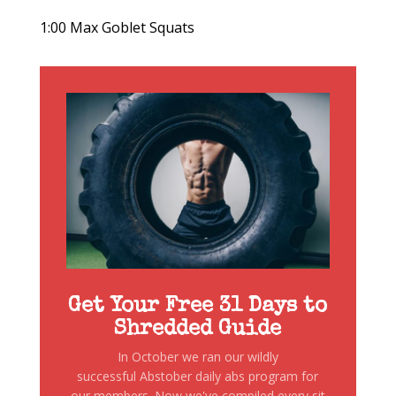
1:00 Max Goblet Squats
Get Your Free 31 Days to
Shredded Guide
In October we ran our wildly
successful Abstober daily abs program for
our members. Now we've compiled every sit