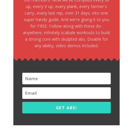
up, every V up, every plank, every farmer's
carry...every last rep, over 31 days, into one
super handy guide. And we're giving it to you
for FREE. Follow along with these do-
anywhere, infinitely scabale workouts to build
a strong core with skulpted abs. Doable for
any ability, video demos included.
GET ABS!