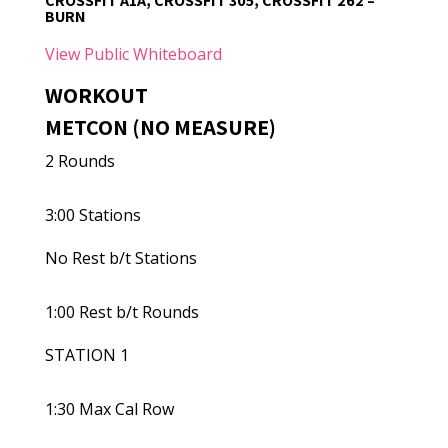
CROSSFIT A1A, CROSSFIT 305, CROSSFIT 262 –
BURN
View Public Whiteboard
WORKOUT
METCON (NO MEASURE)
2 Rounds
3:00 Stations
No Rest b/t Stations
1:00 Rest b/t Rounds
STATION 1
1:30 Max Cal Row