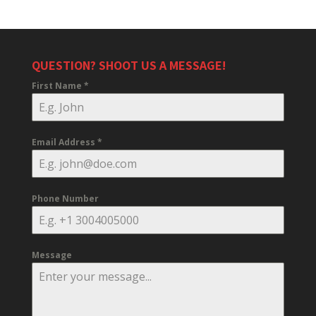
QUESTION? SHOOT US A MESSAGE!
First Name
*
Email Address
*
Phone Number
Message