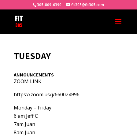
305-809-6390
fit305@fit305.com
TUESDAY
ANNOUNCEMENTS
ZOOM LINK
https://zoom.us/j/660024996
Monday – Friday
6 am Jeff C
7am Juan
8am Juan