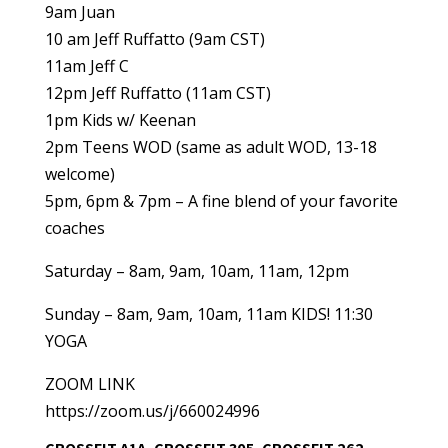
9am Juan
10 am Jeff Ruffatto (9am CST)
11am Jeff C
12pm Jeff Ruffatto (11am CST)
1pm Kids w/ Keenan
2pm Teens WOD (same as adult WOD, 13-18
welcome)
5pm, 6pm & 7pm – A fine blend of your favorite
coaches
Saturday – 8am, 9am, 10am, 11am, 12pm
Sunday – 8am, 9am, 10am, 11am KIDS! 11:30
YOGA
ZOOM LINK
https://zoom.us/j/660024996