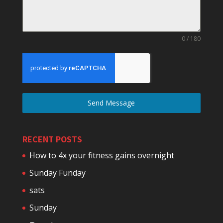
0 / 180
Send Message
RECENT POSTS
How to 4x your fitness gains overnight
Sunday Funday
sats
Sunday