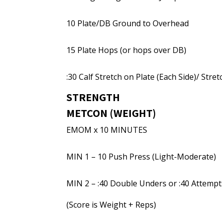
10 Plate/DB Ground to Overhead
15 Plate Hops (or hops over DB)
:30 Calf Stretch on Plate (Each Side)/ Stre
STRENGTH
METCON (WEIGHT)
EMOM x 10 MINUTES
MIN 1 – 10 Push Press (Light-Moderate)
MIN 2 – :40 Double Unders or :40 Attempt
(Score is Weight + Reps)