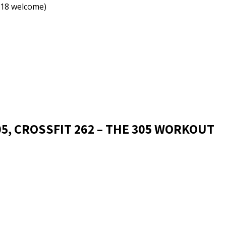
18 welcome)
05, CROSSFIT 262 – THE 305 WORKOUT