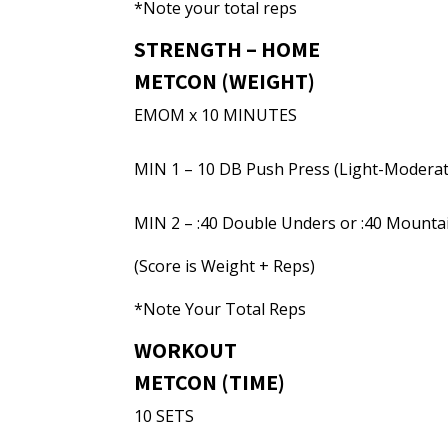
*Note your total reps
STRENGTH – HOME
METCON (WEIGHT)
EMOM x 10 MINUTES
MIN 1 – 10 DB Push Press (Light-Moderat
MIN 2 – :40 Double Unders or :40 Mounta
(Score is Weight + Reps)
*Note Your Total Reps
WORKOUT
METCON (TIME)
10 SETS