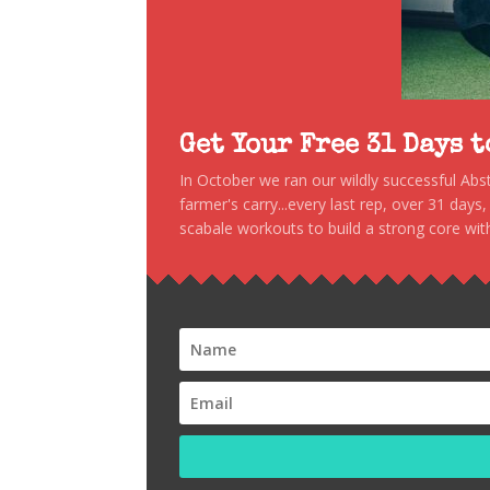
Get Your Free 31 Days 
In October we ran our wildly successful Ab
farmer's carry...every last rep, over 31 days
scabale workouts to build a strong core with