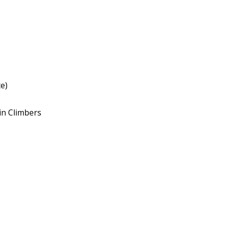
e)
in Climbers