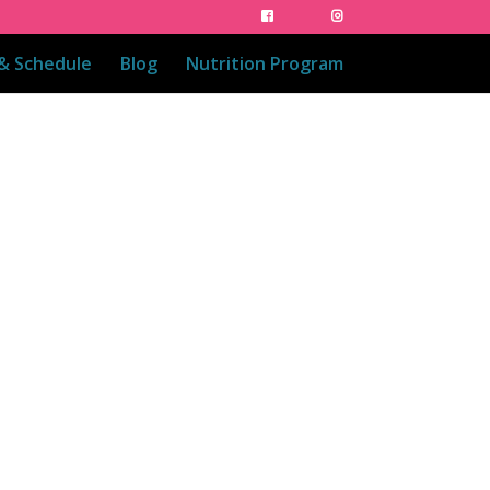
 & Schedule
Blog
Nutrition Program