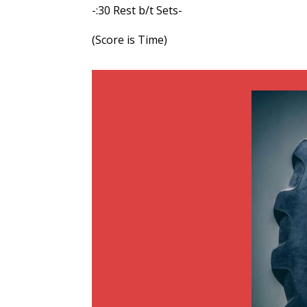
-:30 Rest b/t Sets-
(Score is Time)