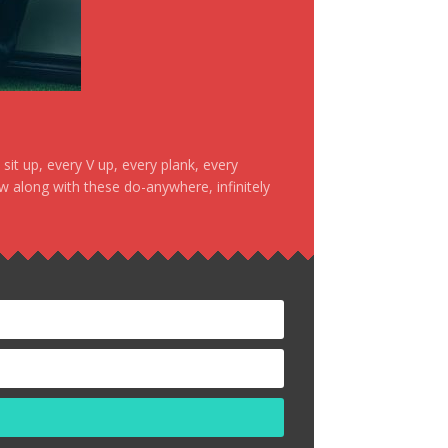
it up, every V up, every plank, every
ow along with these do-anywhere, infinitely