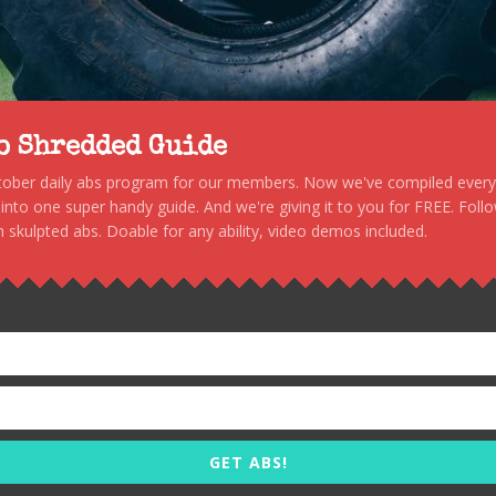
to Shredded Guide
stober daily abs program for our members. Now we've compiled every s
, into one super handy guide. And we're giving it to you for FREE. Foll
 skulpted abs. Doable for any ability, video demos included.
GET ABS!