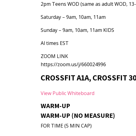
2pm Teens WOD (same as adult WOD, 13-
Saturday – 9am, 10am, 11am
Sunday – 9am, 10am, 11am KIDS
Al times EST
ZOOM LINK
https://zoom.us/j/660024996
CROSSFIT A1A, CROSSFIT 3
View Public Whiteboard
WARM-UP
WARM-UP (NO MEASURE)
FOR TIME (5 MIN CAP)