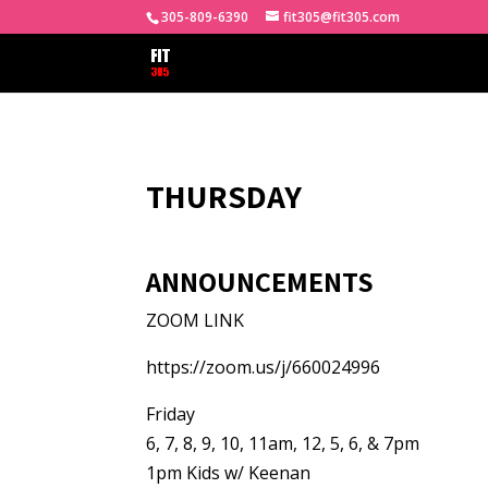
305-809-6390
fit305@fit305.com
THURSDAY
ANNOUNCEMENTS
ZOOM LINK
https://zoom.us/j/660024996
Friday
6, 7, 8, 9, 10, 11am, 12, 5, 6, & 7pm
1pm Kids w/ Keenan