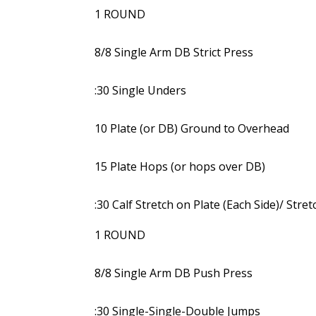
1 ROUND
8/8 Single Arm DB Strict Press
:30 Single Unders
10 Plate (or DB) Ground to Overhead
15 Plate Hops (or hops over DB)
:30 Calf Stretch on Plate (Each Side)/ Stre
1 ROUND
8/8 Single Arm DB Push Press
:30 Single-Single-Double Jumps