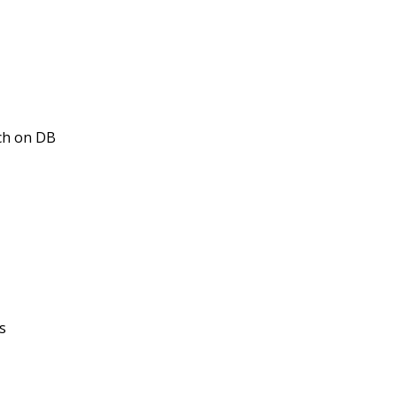
tch on DB
s