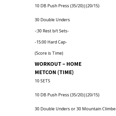
10 DB Push Press (35/20)|(20/15)
30 Double Unders
-:30 Rest b/t Sets-
-15:00 Hard Cap-
(Score is Time)
WORKOUT – HOME
METCON (TIME)
10 SETS
10 DB Push Press (35/20)|(20/15)
30 Double Unders or 30 Mountain Climbe