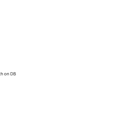
tch on DB