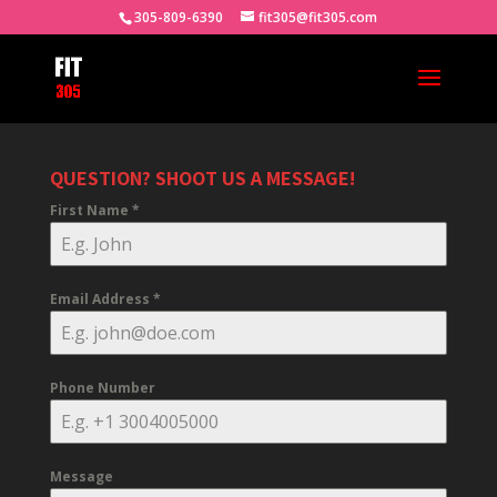
305-809-6390
fit305@fit305.com
QUESTION? SHOOT US A MESSAGE!
First Name
*
Email Address
*
Phone Number
Message