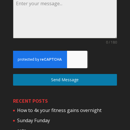
0 / 180
Send Message
RECENT POSTS
How to 4x your fitness gains overnight
Sunday Funday