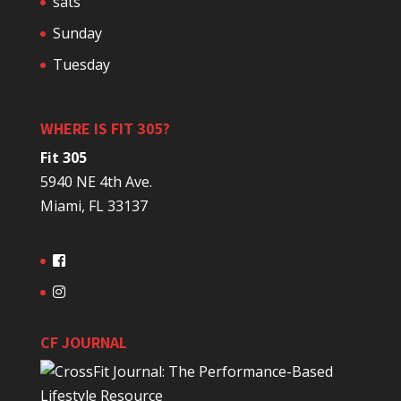
sats
Sunday
Tuesday
WHERE IS FIT 305?
Fit 305
5940 NE 4th Ave.
Miami, FL 33137
CF JOURNAL