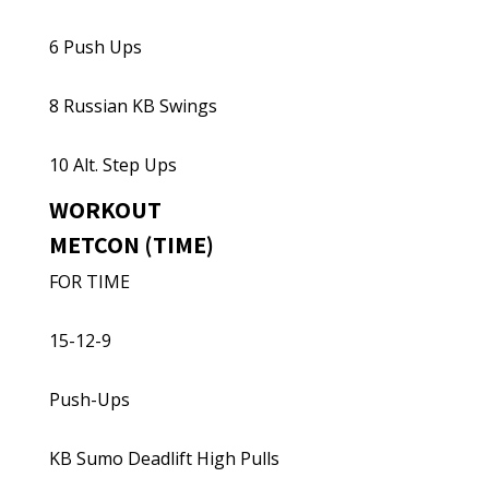
6 Push Ups
8 Russian KB Swings
10 Alt. Step Ups
WORKOUT
METCON (TIME)
FOR TIME
15-12-9
Push-Ups
KB Sumo Deadlift High Pulls