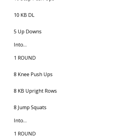
10 KB DL
5 Up Downs
Into…
1 ROUND
8 Knee Push Ups
8 KB Upright Rows
8 Jump Squats
Into…
1 ROUND