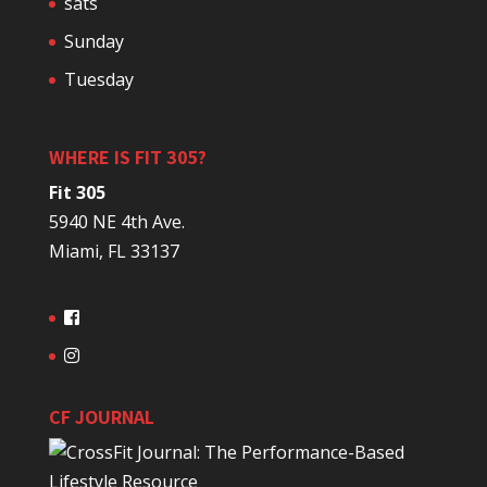
sats
Sunday
Tuesday
WHERE IS FIT 305?
Fit 305
5940 NE 4th Ave.
Miami, FL 33137
CF JOURNAL