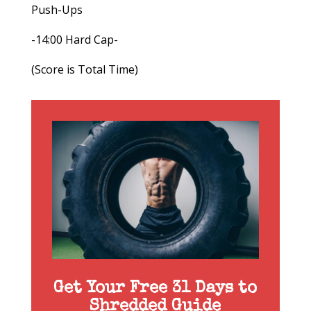
Push-Ups
-14:00 Hard Cap-
(Score is Total Time)
Get Your Free 31 Days to
Shredded Guide