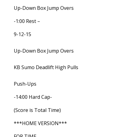
Up-Down Box Jump Overs
-1:00 Rest –
9-12-15
Up-Down Box Jump Overs
KB Sumo Deadlift High Pulls
Push-Ups
-14:00 Hard Cap-
(Score is Total Time)
***HOME VERSION***
FOR TIME