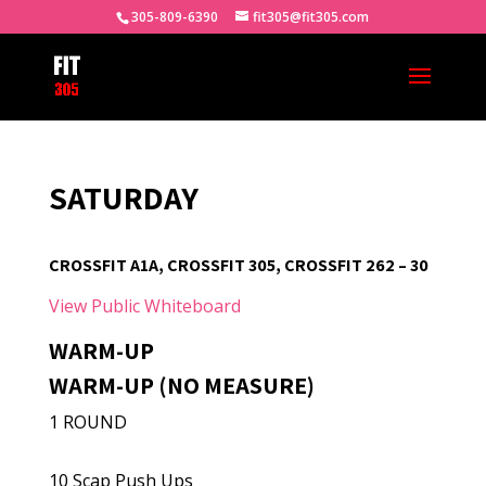
305-809-6390
fit305@fit305.com
SATURDAY
CROSSFIT A1A, CROSSFIT 305, CROSSFIT 262 – 30
View Public Whiteboard
WARM-UP
WARM-UP (NO MEASURE)
1 ROUND
10 Scap Push Ups