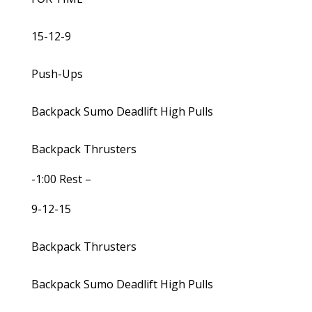
15-12-9
Push-Ups
Backpack Sumo Deadlift High Pulls
Backpack Thrusters
-1:00 Rest –
9-12-15
Backpack Thrusters
Backpack Sumo Deadlift High Pulls