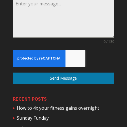
0 / 180
Send Message
RECENT POSTS
How to 4x your fitness gains overnight
Sunday Funday