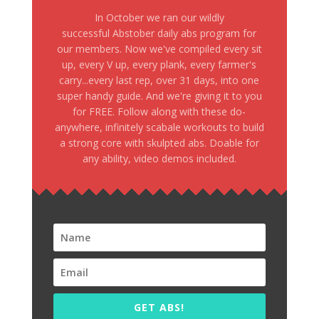
In October we ran our wildly
successful Abstober daily abs program for
our members. Now we've compiled every sit
up, every V up, every plank, every farmer's
carry...every last rep, over 31 days, into one
super handy guide. And we're giving it to you
for FREE. Follow along with these do-
anywhere, infinitely scabale workouts to build
a strong core with skulpted abs. Doable for
any ability, video demos included.
GET ABS!