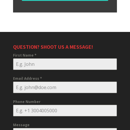
QUESTION? SHOOT US A MESSAGE!
First Name
*
Email Address
*
Phone Number
Message