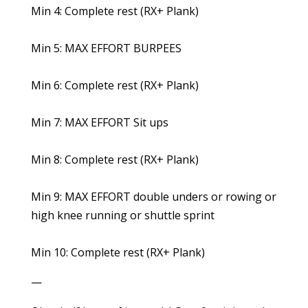
Min 4: Complete rest (RX+ Plank)
Min 5: MAX EFFORT BURPEES
Min 6: Complete rest (RX+ Plank)
Min 7: MAX EFFORT Sit ups
Min 8: Complete rest (RX+ Plank)
Min 9: MAX EFFORT double unders or rowing or
high knee running or shuttle sprint
Min 10: Complete rest (RX+ Plank)
—