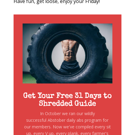
Have fun, get loose, enjoy your Friday!
Get Your Free 31 Days to
Shredded Guide
In October we ran our wildly
successful Abstober daily abs program for
our members. Now we've compiled every sit
up, every V up, every plank, every farmer's