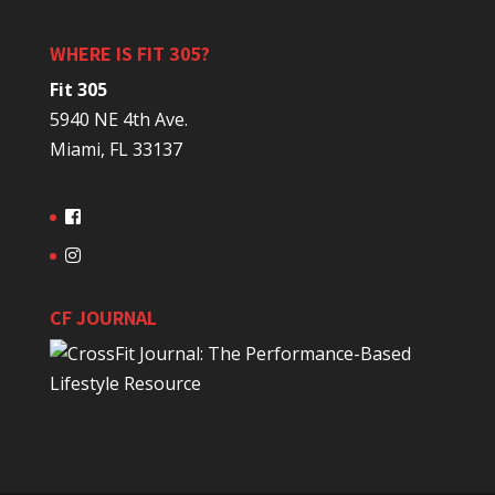
WHERE IS FIT 305?
Fit 305
5940 NE 4th Ave.
Miami, FL 33137
CF JOURNAL