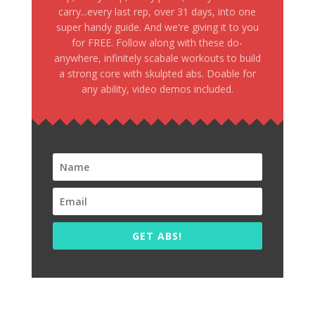
carry...every last rep, over 31 days, into one
super handy guide. And we're giving it to you
for FREE. Follow along with these do-
anywhere, infinitely scabale workouts to build
a strong core with skulpted abs. Doable for
any ability, video demos included.
GET ABS!