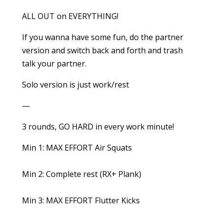
ALL OUT on EVERYTHING!
If you wanna have some fun, do the partner
version and switch back and forth and trash
talk your partner.
Solo version is just work/rest
—
3 rounds, GO HARD in every work minute!
Min 1: MAX EFFORT Air Squats
Min 2: Complete rest (RX+ Plank)
Min 3: MAX EFFORT Flutter Kicks