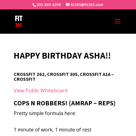
305-809-6390
fit305@fit305.com
HAPPY BIRTHDAY ASHA!!
CROSSFIT 262, CROSSFIT 305, CROSSFIT A1A –
CROSSFIT
View Public Whiteboard
COPS N ROBBERS! (AMRAP – REPS)
Pretty simple formula here:
1 minute of work, 1 minute of rest