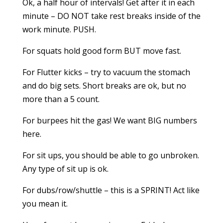
Ok, a half hour of intervals! Get after it in each
minute – DO NOT take rest breaks inside of the
work minute. PUSH.
For squats hold good form BUT move fast.
For Flutter kicks – try to vacuum the stomach
and do big sets. Short breaks are ok, but no
more than a 5 count.
For burpees hit the gas! We want BIG numbers
here.
For sit ups, you should be able to go unbroken.
Any type of sit up is ok.
For dubs/row/shuttle – this is a SPRINT! Act like
you mean it.