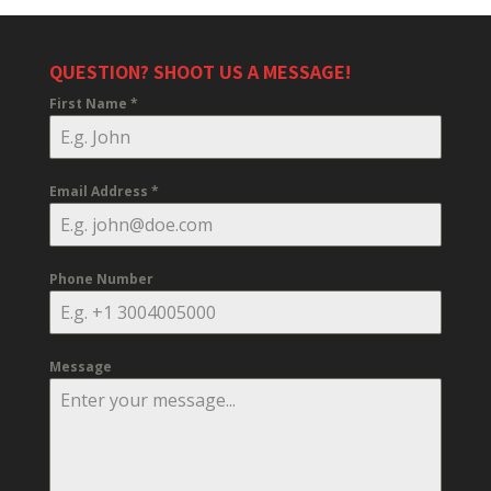
QUESTION? SHOOT US A MESSAGE!
First Name
*
Email Address
*
Phone Number
Message