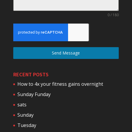
0 / 180
Send Message
RECENT POSTS
How to 4x your fitness gains overnight
Sunday Funday
sats
Sunday
Tuesday