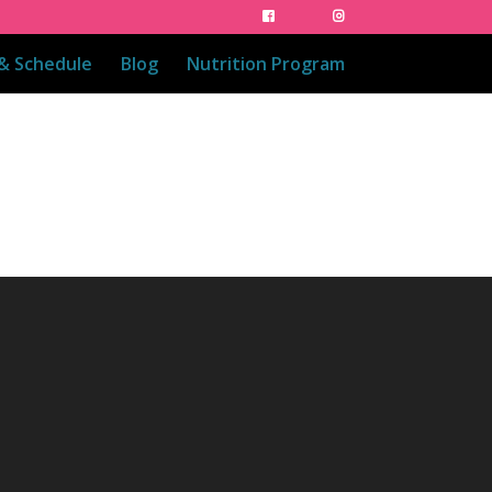
 & Schedule
Blog
Nutrition Program