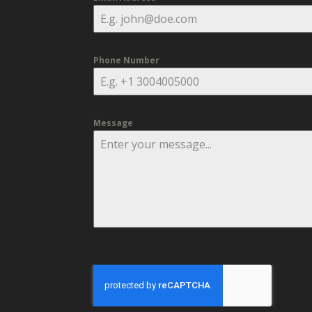
Phone Number
Message