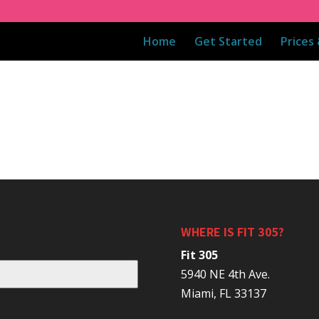
Home
Get Started
Prices
WHERE IS FIT 305?
Fit 305
5940 NE 4th Ave.
Miami, FL 33137