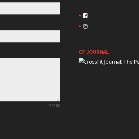
CF JOURNAL
0 / 180