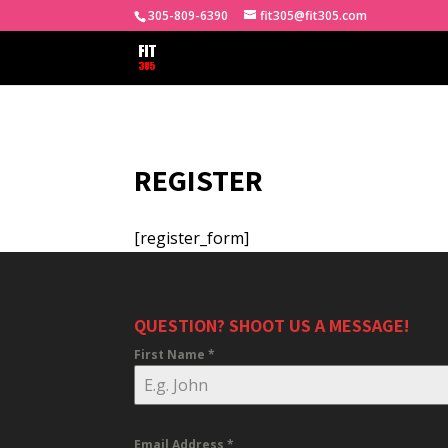
305-809-6390
fit305@fit305.com
REGISTER
[register_form]
QUESTION? SHOOT US A MESSAGE!
First Name
*
Email Address
*