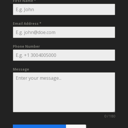
First Name
*
Email Address
*
Phone Number
Message
0 / 180