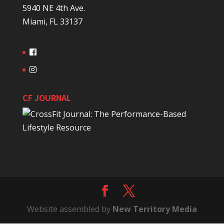
5940 NE 4th Ave.
Miami, FL 33137
CF JOURNAL
Website assembled by
New Territory Media