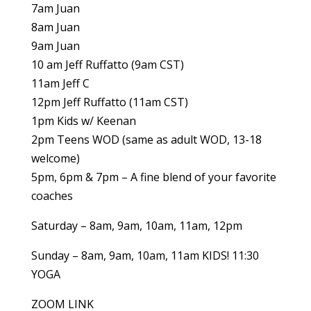
7am Juan
8am Juan
9am Juan
10 am Jeff Ruffatto (9am CST)
11am Jeff C
12pm Jeff Ruffatto (11am CST)
1pm Kids w/ Keenan
2pm Teens WOD (same as adult WOD, 13-18
welcome)
5pm, 6pm & 7pm – A fine blend of your favorite
coaches
Saturday – 8am, 9am, 10am, 11am, 12pm
Sunday – 8am, 9am, 10am, 11am KIDS! 11:30
YOGA
ZOOM LINK