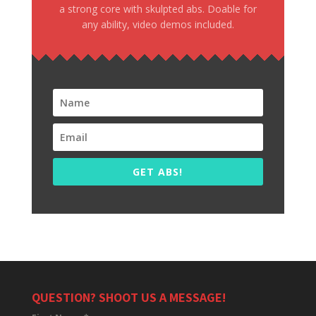
a strong core with skulpted abs. Doable for
any ability, video demos included.
GET ABS!
QUESTION? SHOOT US A MESSAGE!