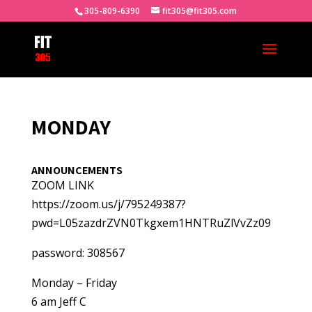
305-809-6390
fit305@fit305.com
MONDAY
ANNOUNCEMENTS
ZOOM LINK
https://zoom.us/j/795249387?
pwd=L05zazdrZVN0Tkgxem1HNTRuZlVvZz09
password: 308567
Monday – Friday
6 am Jeff C