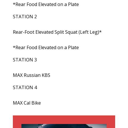
*Rear Food Elevated on a Plate
STATION 2
Rear-Foot Elevated Split Squat (Left Leg)*
*Rear Food Elevated on a Plate
STATION 3
MAX Russian KBS
STATION 4
MAX Cal Bike