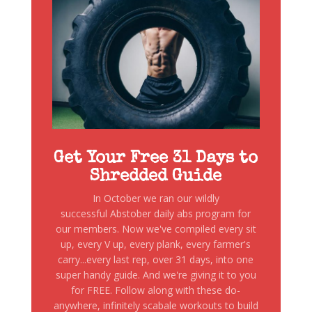
Get Your Free 31 Days to
Shredded Guide
In October we ran our wildly
successful Abstober daily abs program for
our members. Now we've compiled every sit
up, every V up, every plank, every farmer's
carry...every last rep, over 31 days, into one
super handy guide. And we're giving it to you
for FREE. Follow along with these do-
anywhere, infinitely scabale workouts to build