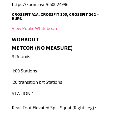
https://zoom.us/j/660024996
CROSSFIT A1A, CROSSFIT 305, CROSSFIT 262 –
BURN
View Public Whiteboard
WORKOUT
METCON (NO MEASURE)
3 Rounds
1:00 Stations
:20 transition b/t Stations
STATION 1
Rear-Foot Elevated Split Squat (Right Leg)*