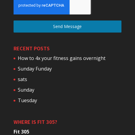
Send Message
RECENT POSTS
How to 4x your fitness gains overnight
Sunday Funday
sats
Sunday
Tuesday
WHERE IS FIT 305?
Fit 305