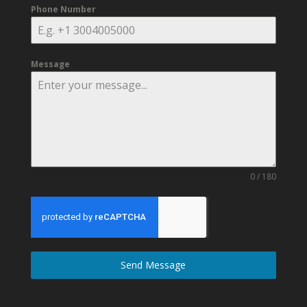
Phone Number
Message
0 / 180
Send Message