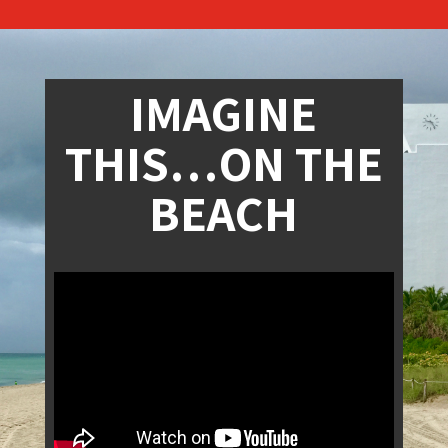
IMAGINE
THIS…ON THE
BEACH