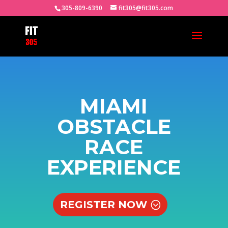
305-809-6390
fit305@fit305.com
MIAMI
OBSTACLE
RACE
EXPERIENCE
REGISTER NOW