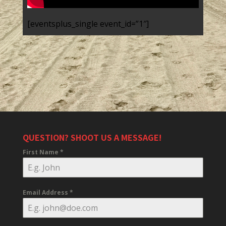
[eventsplus_single event_id=”1″]
QUESTION? SHOOT US A MESSAGE!
First Name
*
Email Address
*