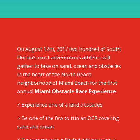
On August 12th, 2017 two hundred of South
Florida’s most adventurous athletes will
gather to take on sand, ocean and obstacles
in the heart of the North Beach
neighborhood of Miami Beach for the first
annual
Miami Obstacle Race Experience
.
⚡️ Experience one of a kind obstacles
⚡️ Be one of the few to run an OCR covering
sand and ocean