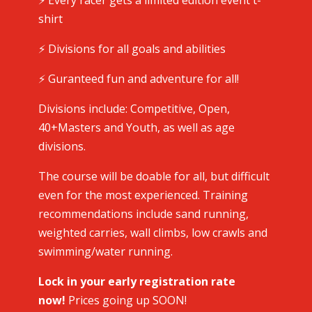
⚡️ Every racer gets a limited edition event t-
shirt
⚡️ Divisions for all goals and abilities
⚡️ Guranteed fun and adventure for all!
Divisions include: Competitive, Open,
40+Masters and Youth, as well as age
divisions.
The course will be doable for all, but difficult
even for the most experienced. Training
recommendations include sand running,
weighted carries, wall climbs, low crawls and
swimming/water running.
Lock in your early registration rate
now!
Prices going up SOON!