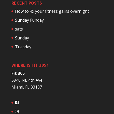
RECENT POSTS
How to 4x your fitness gains overnight
Sunday Funday
sats
Sunday
Tuesday
WHERE IS FIT 305?
Fit 305
5940 NE 4th Ave.
Miami, FL 33137