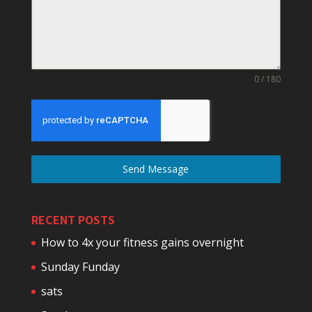
0 / 180
Send Message
RECENT POSTS
How to 4x your fitness gains overnight
Sunday Funday
sats