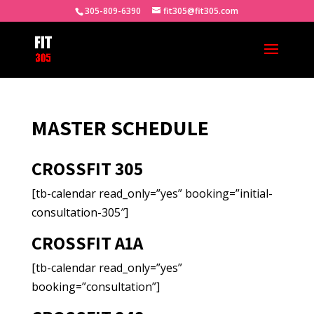
305-809-6390
fit305@fit305.com
MASTER SCHEDULE
CROSSFIT 305
[tb-calendar read_only=”yes” booking=”initial-
consultation-305″]
CROSSFIT A1A
[tb-calendar read_only=”yes”
booking=”consultation”]