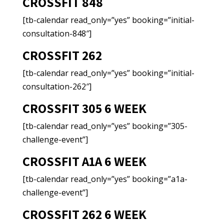
CROSSFIT 848
[tb-calendar read_only=”yes” booking=”initial-
consultation-848″]
CROSSFIT 262
[tb-calendar read_only=”yes” booking=”initial-
consultation-262″]
CROSSFIT 305 6 WEEK
[tb-calendar read_only=”yes” booking=”305-
challenge-event”]
CROSSFIT A1A 6 WEEK
[tb-calendar read_only=”yes” booking=”a1a-
challenge-event”]
CROSSFIT 262 6 WEEK