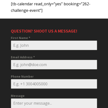
[tb-calendar read_only=”yes” booking=”262-
challenge-event”]
QUESTION? SHOOT US A MESSAGE!
First Name
*
Email Address
*
Phone Number
Message