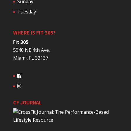
Sunday
Tuesday
WHERE IS FIT 305?
Fit 305
5940 NE 4th Ave.
Miami, FL 33137
CF JOURNAL