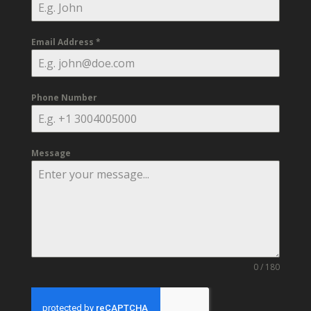
Email Address
*
Phone Number
Message
0 / 180