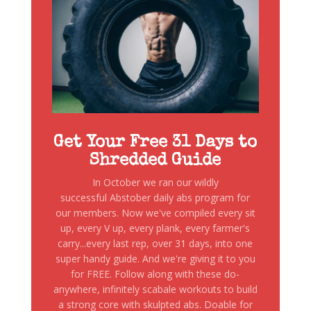
Get Your Free 31 Days to
Shredded Guide
In October we ran our wildly
successful Abstober daily abs program for
our members. Now we've compiled every sit
up, every V up, every plank, every farmer's
carry...every last rep, over 31 days, into one
super handy guide. And we're giving it to you
for FREE. Follow along with these do-
anywhere, infinitely scabale workouts to build
a strong core with skulpted abs. Doable for