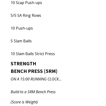
10 Scap Push-ups
5/5 SA Ring Rows
10 Push-ups
5 Slam Balls
10 Slam Balls Strict Press
STRENGTH
BENCH PRESS (5RM)
ON A 15:00 RUNNING CLOCK…
Build to a 5RM Bench Press
(Score is Weight)