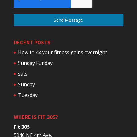
Send Message
RECENT POSTS
How to 4x your fitness gains overnight
Sunday Funday
sats
Sunday
Tuesday
WHERE IS FIT 305?
Fit 305
5940 NE 4th Ave.