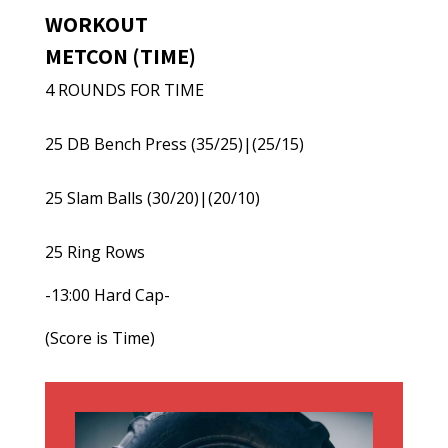
WORKOUT
METCON (TIME)
4 ROUNDS FOR TIME
25 DB Bench Press (35/25)|(25/15)
25 Slam Balls (30/20)|(20/10)
25 Ring Rows
-13:00 Hard Cap-
(Score is Time)