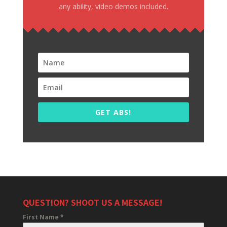
any ability, video demos included.
GET ABS!
QUESTION? SHOOT US A MESSAGE!
First Name
*