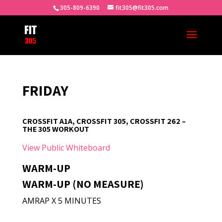
305-809-6390
fit305@fit305.com
FRIDAY
CROSSFIT A1A, CROSSFIT 305, CROSSFIT 262 –
THE 305 WORKOUT
View Public Whiteboard
WARM-UP
WARM-UP (NO MEASURE)
AMRAP X 5 MINUTES