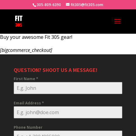
305-809-6390
fit305@fit305.com
Buy your awesome Fit 305 gear!
[bigcommerce_checkout]
QUESTION? SHOOT US A MESSAGE!
First Name
*
Email Address
*
Phone Number