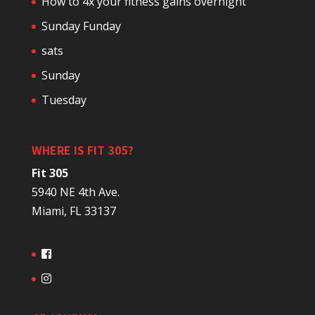
How to 4x your fitness gains overnight
Sunday Funday
sats
Sunday
Tuesday
WHERE IS FIT 305?
Fit 305
5940 NE 4th Ave.
Miami, FL 33137