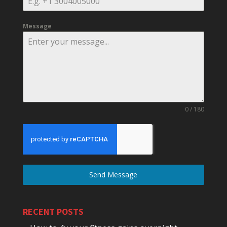
Message
0 / 180
Send Message
RECENT POSTS