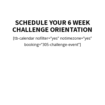
SCHEDULE YOUR 6 WEEK
CHALLENGE ORIENTATION
[tb-calendar nofilter=”yes” notimezone=”yes”
booking=”305-challenge-event”]