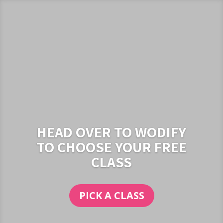
HEAD OVER TO WODIFY
TO CHOOSE YOUR FREE
CLASS
PICK A CLASS